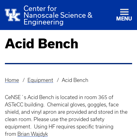
Center for
Nanoscale Science &
MENU
Engineering
Acid Bench
Home
Equipment
Acid Bench
Breadcrumb
CeNSE´s Acid Bench is located in room 365 of
ASTeCC building. Chemical gloves, goggles, face
shield, and vinyl apron are provided and stored in the
clean room. Please use the provided safety
equipment. Using HF requires specific training
from
Brian Wajdyk