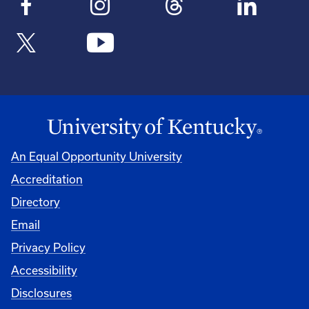
An Equal Opportunity University
Accreditation
Directory
Email
Privacy Policy
Accessibility
Disclosures