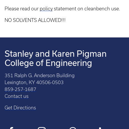
Please read our
policy
statement on cleanbench use.
NO SOLVENTS ALLOWED!!!
Stanley and Karen Pigman
College of Engineering
351 Ralph G. Anderson Building
Lexington, KY 40506-0503
859-257-1687
Contact us
Get Directions