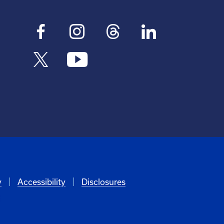
y
Accessibility
Disclosures
6