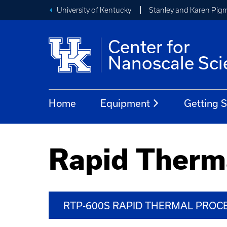
University of Kentucky
Stanley and Karen Pigm
Center for
Nanoscale Sci
Home
Equipment
Getting S
Rapid Therm
RTP-600S RAPID THERMAL PRO