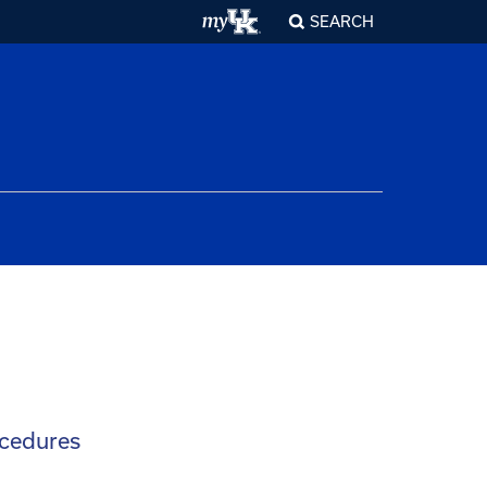
SEARCH
ocedures