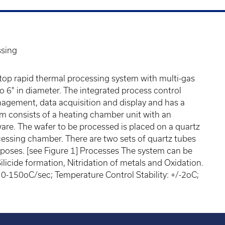
ssing
op rapid thermal processing system with multi-gas
o 6" in diameter. The integrated process control
nagement, data acquisition and display and has a
m consists of a heating chamber unit with an
re. The wafer to be processed is placed on a quartz
rocessing chamber. There are two sets of quartz tubes
poses. [see Figure 1] Processes The system can be
Silicide formation, Nitridation of metals and Oxidation.
-150oC/sec; Temperature Control Stability: +/-2oC;