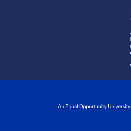
An Equal Opportunity University