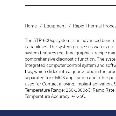
Home
Equipment
Rapid Thermal Proce
Breadcrumb
The RTP-600xp system is an advanced bench-t
capabilities. The system processes wafers up t
system features real-time graphics, recipe ma
comprehensive diagnostic function. The syste
integrated computer control system and softwa
tray, which slides into a quartz tube in the p
separated for CMOS application and other pur
used for Contact alloying, Implant activation, 
Temperature Range: 250-1300oC; Ramp Rate: 0
Temperature Accuracy: +/-2oC.