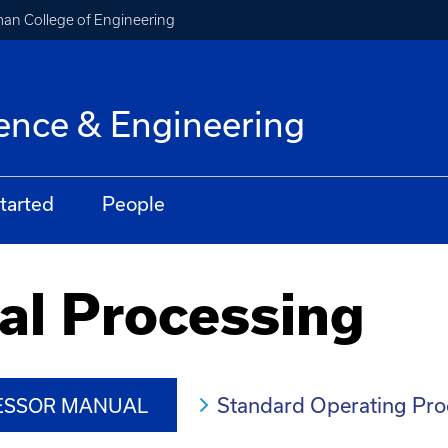
an College of Engineering
ence & Engineering
tarted
People
al Processing
Standard Operating Pr
CESSOR MANUAL