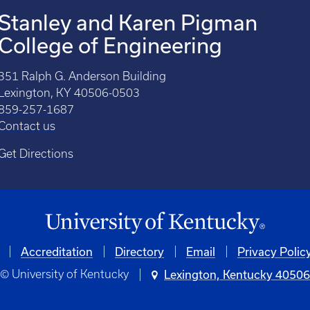
Stanley and Karen Pigman
College of Engineering
351 Ralph G. Anderson Building
Lexington, KY 40506-0503
859-257-1687
Contact us
Get Directions
Accreditation
Directory
Email
Privacy Polic
© University of Kentucky
Lexington, Kentucky 4050