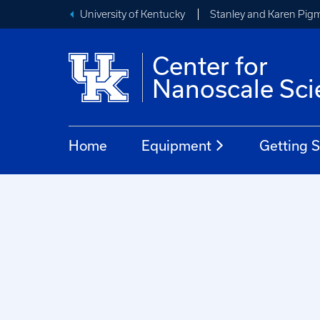
University of Kentucky
Stanley and Karen Pigm
Center for
Nanoscale Sci
Home
Equipment
Getting S