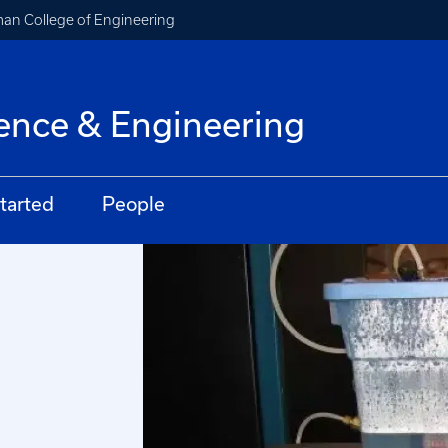
an College of Engineering
ence & Engineering
tarted
People