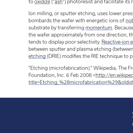
to
oxidize
("
ash
") photoresist and facilitate its
Ion milling, or sputter etching, uses lower pres
bombards the wafer with energetic ions of
nob
substrate by transferring
momentum
. Becaus
the wafer approximately from one direction, thi
tends to display poor selectivity.
Reactive-ion 
between sputter and plasma etching (between 
etching
(DRIE) modifies the RIE technique to 
"Etching (microfabrication)." Wikipedia, The 
Foundation, Inc. 6 Feb 2008 <
http://en.wikipe
title=Etching_%28microfabrication%29&old