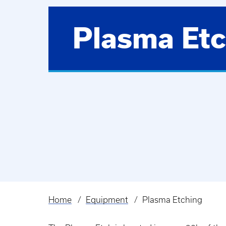
Plasma Etc
Home
Equipment
Plasma Etching
Breadcrumb