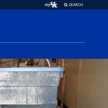
SEARCH