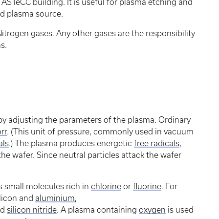
ASTeCC building. It is useful for plasma etching and
ted plasma source.
trogen gases. Any other gases are the responsibility
s.
y adjusting the parameters of the plasma. Ordinary
rr
. (This unit of pressure, commonly used in vacuum
als
.) The plasma produces energetic
free radicals
,
 the wafer. Since neutral particles attack the wafer
s small molecules rich in
chlorine
or
fluorine
. For
ilicon and
aluminium
,
nd
silicon nitride
. A plasma containing
oxygen
is used