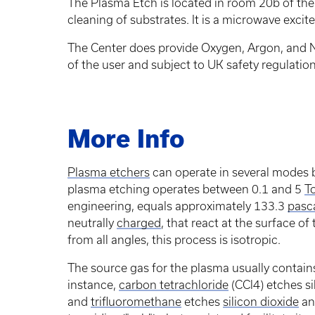
The Plasma Etch is located in room 20b of the 
cleaning of substrates. It is a microwave exci
The Center does provide Oxygen, Argon, and Ni
of the user and subject to UK safety regulation
More Info
Plasma etchers
can operate in several modes b
plasma etching operates between 0.1 and 5
To
engineering, equals approximately 133.3
pasc
neutrally
charged
, that react at the surface of
from all angles, this process is isotropic.
The source gas for the plasma usually contain
instance,
carbon tetrachloride
(CCl4) etches s
and
trifluoromethane
etches
silicon dioxide
a