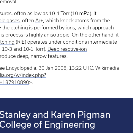
 removal.
sures, often as low as 10-4 Torr (10 mPa). It
le gases
, often
Ar
+, which knock atoms from the
e the etching is performed by ions, which approach
s process is highly anisotropic. On the other hand, it
etching
(RIE) operates under conditions intermediate
10-3 and 10-1 Torr).
Deep reactive-ion
produce deep, narrow features.
Free Encyclopedia. 30 Jan 2008, 13:22 UTC. Wikimedia
dia.org/w/index.php?
id=187910890
>.
Stanley and Karen Pigman
College of Engineering