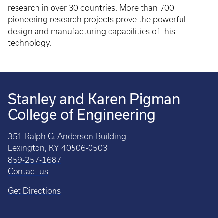
research in over 30 countries. More than 700
pioneering research projects prove the powerful
design and manufacturing capabilities of this
technology.
Stanley and Karen Pigman
College of Engineering
351 Ralph G. Anderson Building
Lexington, KY 40506-0503
859-257-1687
Contact us
Get Directions