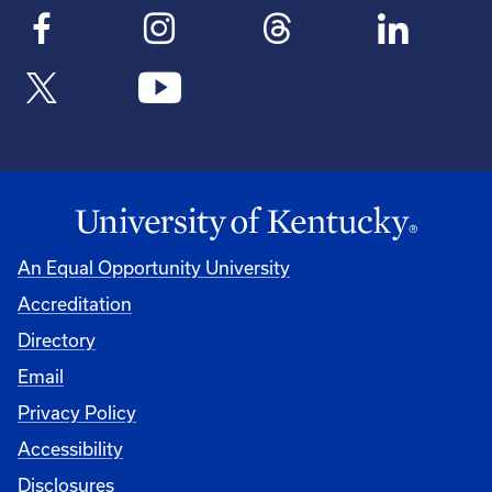
An Equal Opportunity University
Accreditation
Directory
Email
Privacy Policy
Accessibility
Disclosures