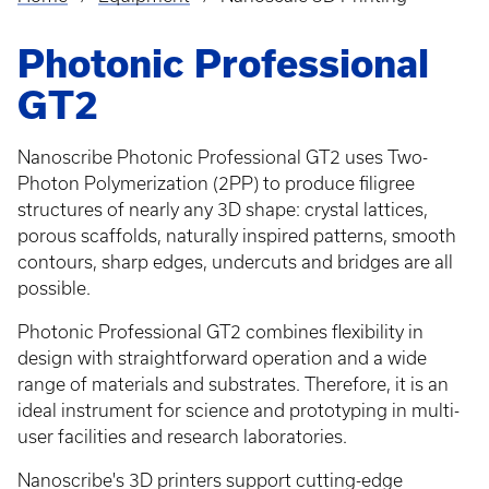
Breadcrumb
Photonic Professional
GT2
Nanoscribe Photonic Professional GT2 uses Two-
Photon Polymerization (2PP) to produce filigree
structures of nearly any 3D shape: crystal lattices,
porous scaffolds, naturally inspired patterns, smooth
contours, sharp edges, undercuts and bridges are all
possible.
Photonic Professional GT2 combines flexibility in
design with straightforward operation and a wide
range of materials and substrates. Therefore, it is an
ideal instrument for science and prototyping in multi-
user facilities and research laboratories.
Nanoscribe's 3D printers support cutting-edge