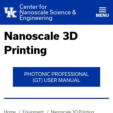
Center for
Nanoscale Science &
MENU
Engineering
Nanoscale 3D
Printing
PHOTONIC PROFESSIONAL
(GT) USER MANUAL
Home
Equipment
Nanoscale 3D Printing