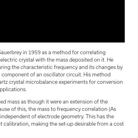
auerbrey in 1959 as a method for correlating
electric crystal with the mass deposited on it. He
ing the characteristic frequency and its changes by
 component of an oscillator circuit. His method
uartz crystal microbalance experiments for conversion
applications.
ted mass as though it were an extension of the
cause of this, the mass to frequency correlation (As
y independent of electrode geometry. This has the
 calibration, making the set-up desirable from a cost