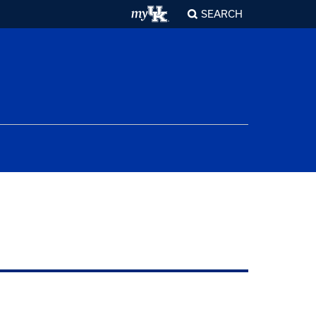
SEARCH