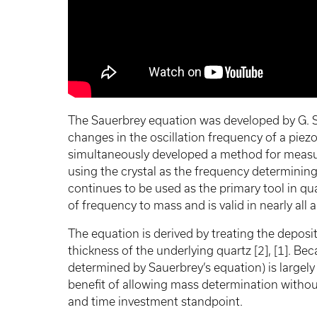
The Sauerbrey equation was developed by G. S
changes in the oscillation frequency of a piezo
simultaneously developed a method for measur
using the crystal as the frequency determining
continues to be used as the primary tool in q
of frequency to mass and is valid in nearly all 
The equation is derived by treating the deposi
thickness of the underlying quartz [2], [1]. Be
determined by Sauerbrey’s equation) is largel
benefit of allowing mass determination without
and time investment standpoint.