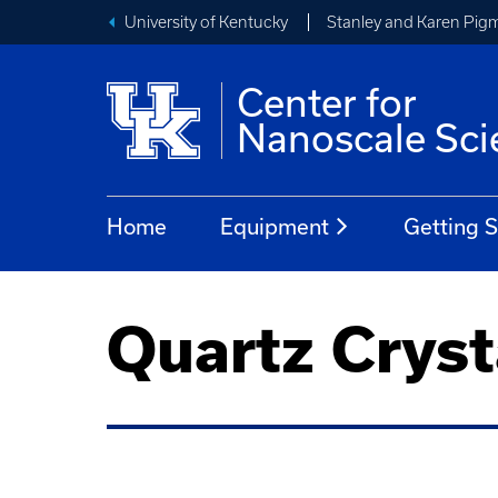
University of Kentucky
Stanley and Karen Pigm
Center for
Nanoscale Sci
Home
Equipment
Getting S
Quartz Cryst