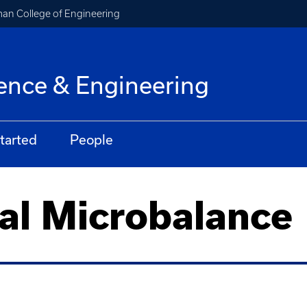
an College of Engineering
ence & Engineering
tarted
People
al Microbalance