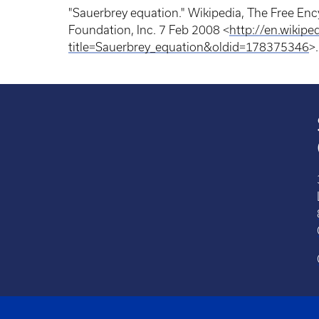
"Sauerbrey equation." Wikipedia, The Free En
Foundation, Inc. 7 Feb 2008 <
http://en.wikipe
title=Sauerbrey_equation&oldid=178375346
>.