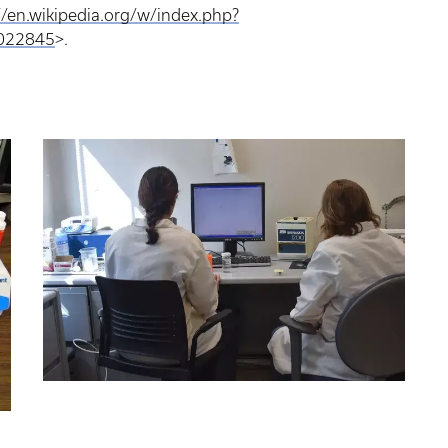
//en.wikipedia.org/w/index.php?
9022845
>.