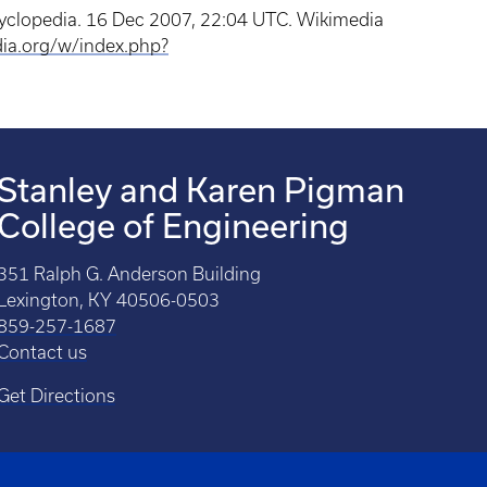
cyclopedia. 16 Dec 2007, 22:04 UTC. Wikimedia
dia.org/w/index.php?
Stanley and Karen Pigman
College of Engineering
351 Ralph G. Anderson Building
Lexington, KY 40506-0503
859-257-1687
Contact us
Get Directions