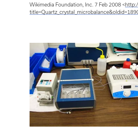
Wikimedia Foundation, Inc. 7 Feb 2008 <
http:
title=Quartz_crystal_microbalance&oldid=18