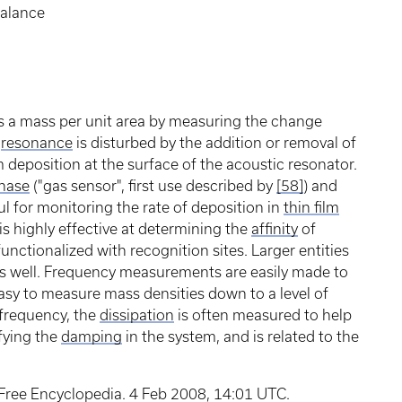
balance
 a mass per unit area by measuring the change
e
resonance
is disturbed by the addition or removal of
 deposition at the surface of the acoustic resonator.
hase
("gas sensor", first use described by
[58]
) and
ful for monitoring the rate of deposition in
thin film
is highly effective at determining the
affinity
of
 functionalized with recognition sites. Larger entities
as well. Frequency measurements are easily made to
easy to measure mass densities down to a level of
 frequency, the
dissipation
is often measured to help
ifying the
damping
in the system, and is related to the
 Free Encyclopedia. 4 Feb 2008, 14:01 UTC.