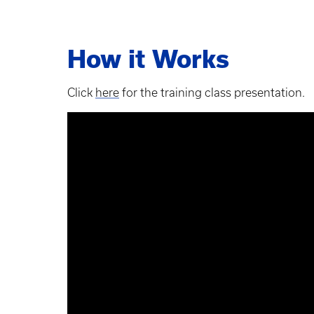
How it Works
Click
here
for the training class presentation.