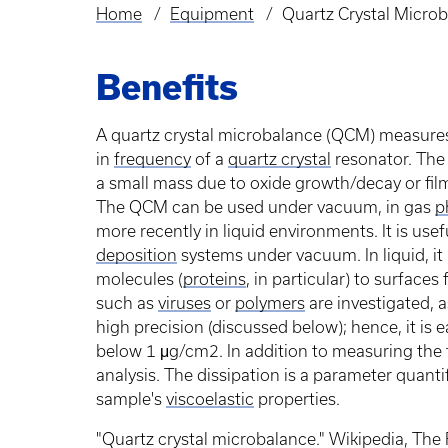
Home
Equipment
Quartz Crystal Micro
Breadcrumb
Benefits
A quartz crystal microbalance (QCM) measures
in
frequency
of a
quartz crystal
resonator. Th
a small mass due to oxide growth/decay or film
The QCM can be used under vacuum, in gas
p
more recently in liquid environments. It is use
deposition
systems under vacuum. In liquid, it 
molecules (
proteins
, in particular) to surfaces
such as
viruses
or
polymers
are investigated, 
high precision (discussed below); hence, it is 
below 1 μg/cm2. In addition to measuring the
analysis. The dissipation is a parameter quant
sample's
viscoelastic
properties.
"Quartz crystal microbalance." Wikipedia, The