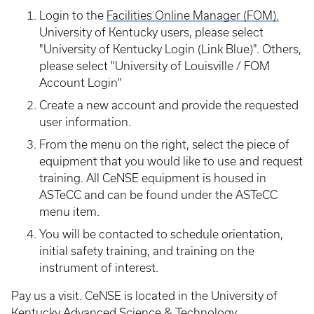
Login to the
Facilities Online
Manager
(FOM).
University of Kentucky users, please select
"University of Kentucky Login (Link Blue)". Others,
please select "University of Louisville / FOM
Account Login"
Create a new account and provide the requested
user information.
From the menu on the right, select the piece of
equipment that you would like to use and request
training. All CeNSE equipment is housed in
ASTeCC and can be found under the ASTeCC
menu item.
You will be contacted to schedule orientation,
initial safety training, and training on the
instrument of interest.
Pay us a visit. CeNSE is located in the University of
Kentucky Advanced Science & Technology