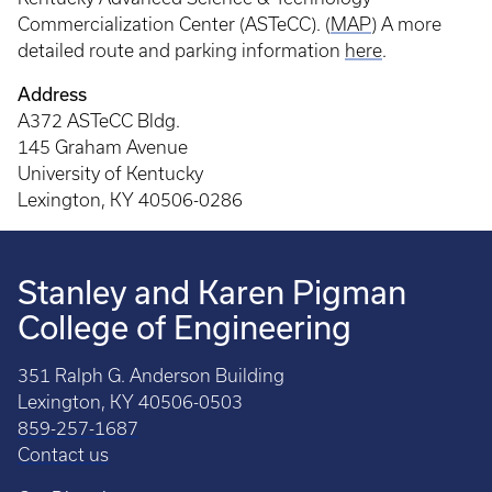
Commercialization Center (ASTeCC). (
MAP
) A more
detailed route and parking information
here
.
Address
A372 ASTeCC Bldg.
145 Graham Avenue
University of Kentucky
Lexington, KY 40506-0286
Stanley and Karen Pigman
College of Engineering
351 Ralph G. Anderson Building
Lexington, KY 40506-0503
859-257-1687
Contact us