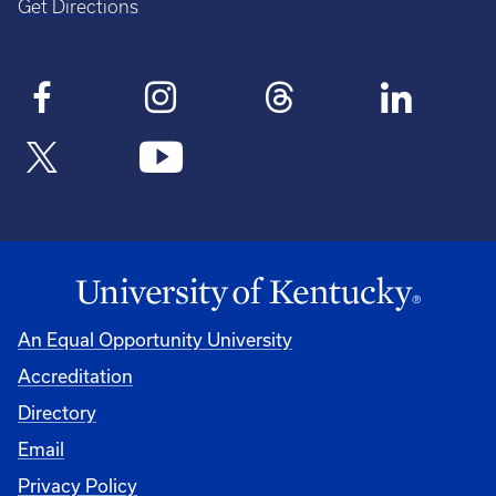
Get Directions
An Equal Opportunity University
Accreditation
Directory
Email
Privacy Policy