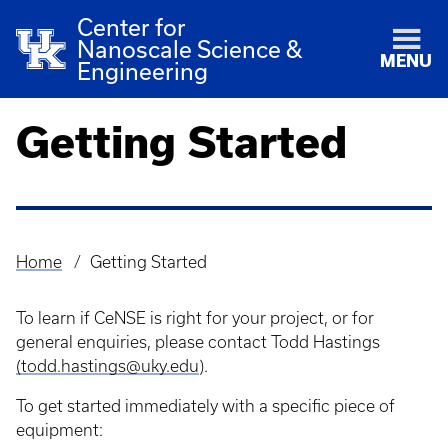
Center for
Nanoscale Science &
MENU
Engineering
Getting Started
Home
Getting Started
Breadcrumb
To learn if CeNSE is right for your project, or for
general enquiries, please contact Todd Hastings
(todd.hastings@uky.edu
).
To get started immediately with a specific piece of
equipment: