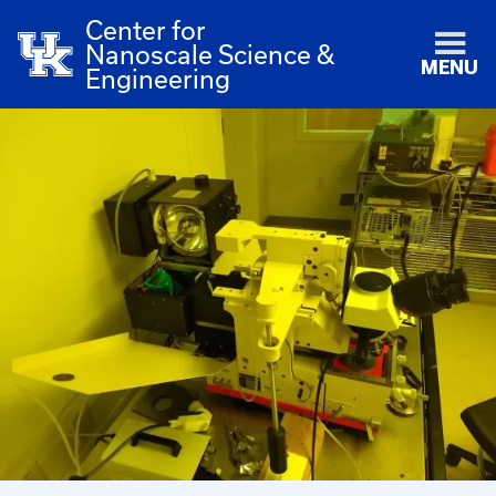
Center for
Nanoscale Science &
MENU
Engineering