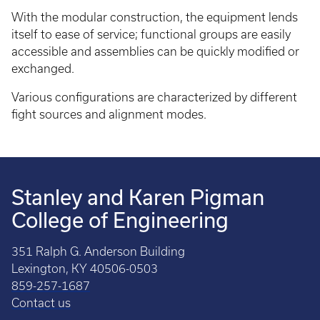
With the modular construction, the equipment lends
itself to ease of service; functional groups are easily
accessible and assemblies can be quickly modified or
exchanged.
Various configurations are characterized by different
fight sources and alignment modes.
Stanley and Karen Pigman
College of Engineering
351 Ralph G. Anderson Building
Lexington, KY 40506-0503
859-257-1687
Contact us