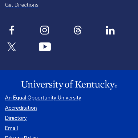
Get Directions
An Equal Opportunity University
Accreditation
Directory
Email