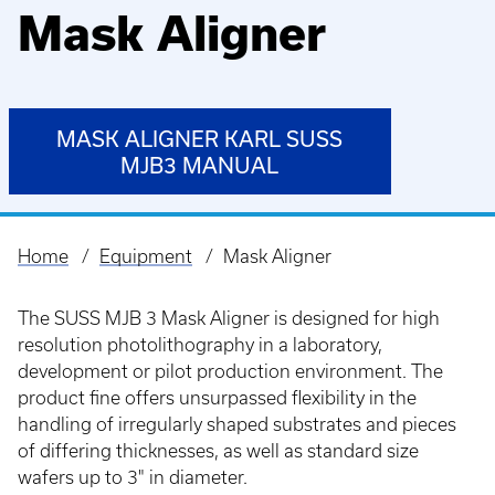
Mask Aligner
MASK ALIGNER KARL SUSS
MJB3 MANUAL
Home
Equipment
Mask Aligner
Breadcrumb
The SUSS MJB 3 Mask Aligner is designed for high
resolution photolithography in a laboratory,
development or pilot production environment. The
product fine offers unsurpassed flexibility in the
handling of irregularly shaped substrates and pieces
of differing thicknesses, as well as standard size
wafers up to 3" in diameter.