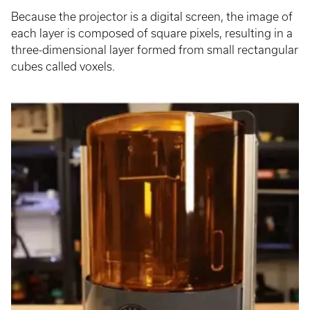
Because the projector is a digital screen, the image of
each layer is composed of square pixels, resulting in a
three-dimensional layer formed from small rectangular
cubes called voxels.