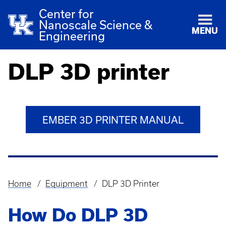
Center for
Nanoscale Science &
MENU
Engineering
DLP 3D printer
EMBER 3D PRINTER MANUAL
Home
Equipment
DLP 3D Printer
Breadcrumb
How Do DLP 3D