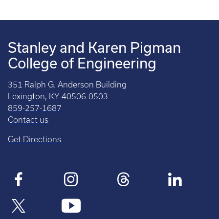
Stanley and Karen Pigman
College of Engineering
351 Ralph G. Anderson Building
Lexington, KY 40506-0503
859-257-1687
Contact us
Get Directions