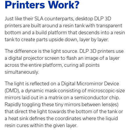
Printers Work?
Just like their SLA counterparts, desktop DLP 3D
printers are built around a resin tank with transparent
bottom and a build platform that descends into a resin
tank to create parts upside down, layer by layer.
The difference is the light source. DLP 3D printers use
a digital projector screen to flash an image of a layer
across the entire platform, curing all points
simultaneously.
The light is reflected on a Digital Micromirror Device
(DMD), a dynamic mask consisting of microscopic-size
mirrors laid out in a matrix on a semiconductor chip.
Rapidly toggling these tiny mirrors between lens(es)
that direct the light towards the bottom of the tank or
a heat sink defines the coordinates where the liquid
resin cures within the given layer.