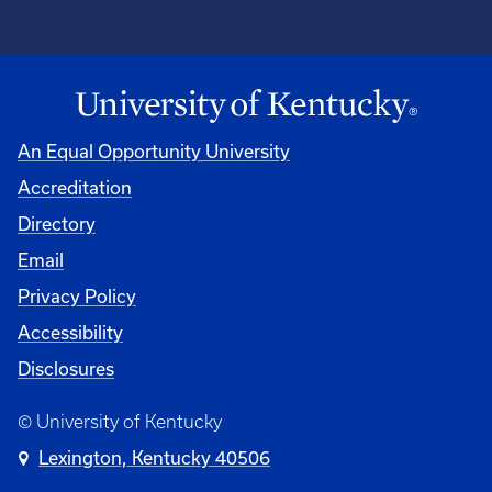
An Equal Opportunity University
Accreditation
Directory
Email
Privacy Policy
Accessibility
Disclosures
© University of Kentucky
Lexington, Kentucky 40506